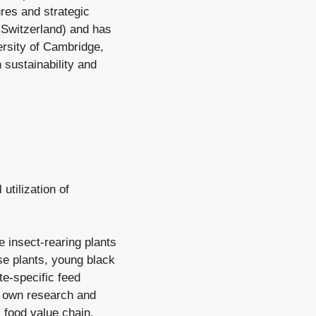
ures and strategic
(Switzerland) and has
ersity of Cambridge,
 sustainability and
utilization of
 insect-rearing plants
e plants, young black
te-specific feed
s own research and
 food value chain.