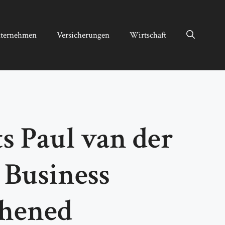
ternehmen
Versicherungen
Wirtschaft
 Paul van der
 Business
thened