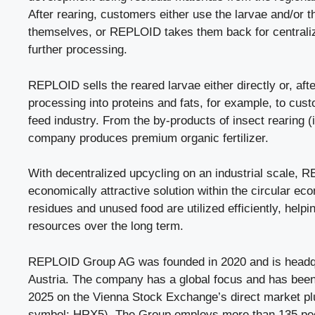
After rearing, customers either use the larvae and/or t
themselves, or REPLOID takes them back for centrali
further processing.
REPLOID sells the reared larvae either directly or, afte
processing into proteins and fats, for example, to cus
feed industry. From the by-products of insect rearing (i
company produces premium organic fertilizer.
With decentralized upcycling on an industrial scale, 
economically attractive solution within the circular e
residues and unused food are utilized efficiently, help
resources over the long term.
REPLOID Group AG was founded in 2020 and is headqu
Austria. The company has a global focus and has been 
2025 on the Vienna Stock Exchange’s direct market pl
symbol: HRX5). The Group employs more than 135 pe