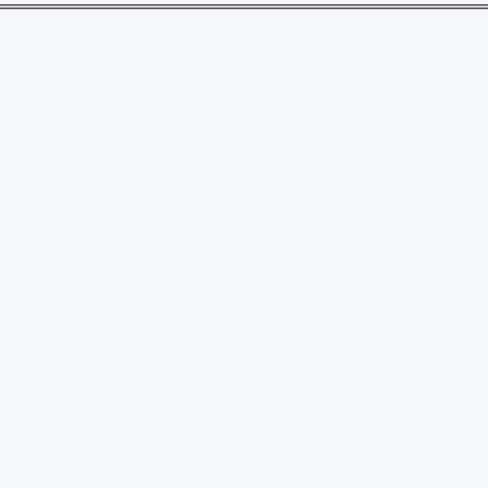
═════════════════════════════════════