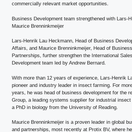
commercially relevant market opportunities.
Business Development team strengthened with Lars-
Maurice Brenninkmeijer
Lars-Henrik Lau Heckmann, Head of Business Develo
Affairs, and Maurice Brenninkmeijer, Head of Busine
Partnerships, further strengthen the International Sal
Development team led by Andrew Bernard.
With more than 12 years of experience, Lars-Henrik 
pioneer and industry leader in insect farming. For more
years, he was head of business development for the
Group, a leading systems supplier for industrial insect
a PhD in biology from the University of Reading.
Maurice Brenninkmeijer is a proven leader in global 
and partnerships, most recently at Protix BV, where 