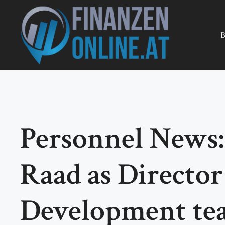
Zum
Inhalt
springen
B
Personnel News:
Raad as Director
Development tea