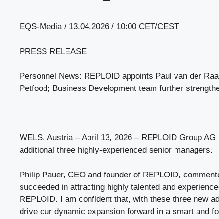
EQS-Media / 13.04.2026 / 10:00 CET/CEST
PRESS RELEASE
Personnel News: REPLOID appoints Paul van der Raad 
Petfood; Business Development team further strength
WELS, Austria – April 13, 2026 – REPLOID Group A
additional three highly-experienced senior managers.
Philip Pauer, CEO and founder of REPLOID, commente
succeeded in attracting highly talented and experience
REPLOID. I am confident that, with these three new add
drive our dynamic expansion forward in a smart and f