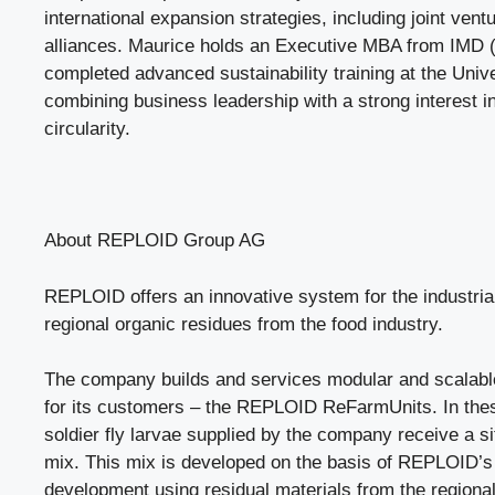
international expansion strategies, including joint vent
alliances. Maurice holds an Executive MBA from IMD 
completed advanced sustainability training at the Univ
combining business leadership with a strong interest in
circularity.
About REPLOID Group AG
REPLOID offers an innovative system for the industrial 
regional organic residues from the food industry.
The company builds and services modular and scalable
for its customers – the REPLOID ReFarmUnits. In thes
soldier fly larvae supplied by the company receive a si
mix. This mix is developed on the basis of REPLOID’
development using residual materials from the regional