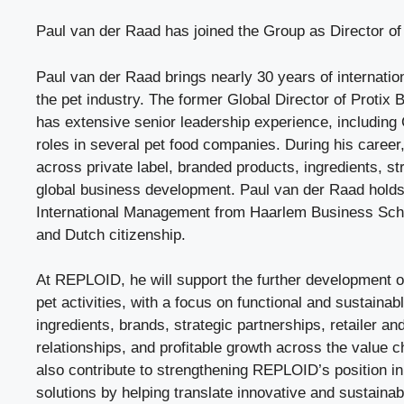
Paul van der Raad has joined the Group as Director of
Paul van der Raad brings nearly 30 years of internatio
the pet industry. The former Global Director of Protix B
has extensive senior leadership experience, including
roles in several pet food companies. During his caree
across private label, branded products, ingredients, st
global business development. Paul van der Raad holds
International Management from Haarlem Business Sch
and Dutch citizenship.
At REPLOID, he will support the further development o
pet activities, with a focus on functional and sustainabl
ingredients, brands, strategic partnerships, retailer a
relationships, and profitable growth across the value ch
also contribute to strengthening REPLOID’s position in 
solutions by helping translate innovative and sustainab