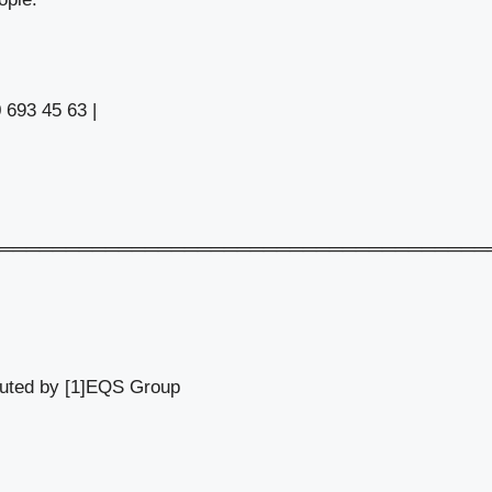
 693 45 63 |
═════════════════════════════════════
buted by [1]EQS Group