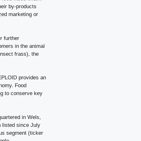
heir by-products
zed marketing or
r further
tomers in the animal
nsect frass), the
REPLOID provides an
conomy. Food
ing to conserve key
artered in Wels,
listed since July
us segment (ticker
ople.