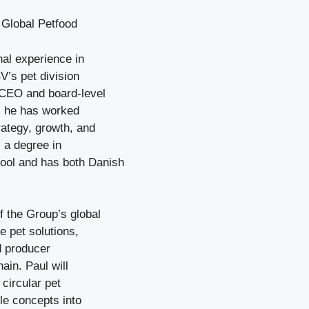
 Global Petfood
nal experience in
V’s pet division
 CEO and board-level
r, he has worked
rategy, growth, and
 a degree in
ool and has both Danish
f the Group’s global
e pet solutions,
nd producer
ain. Paul will
circular pet
le concepts into