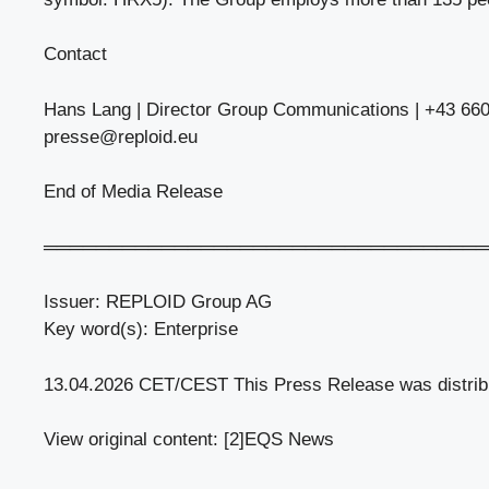
Contact
Hans Lang | Director Group Communications | +43 660
presse@reploid.eu
End of Media Release
══════════════════════════════════
Issuer: REPLOID Group AG
Key word(s): Enterprise
13.04.2026 CET/CEST This Press Release was distri
View original content: [2]EQS News