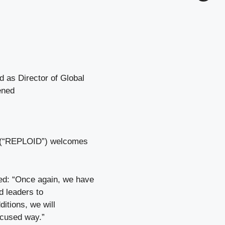
as Director of Global
ened
G (“REPLOID”) welcomes
d: “Once again, we have
d leaders to
itions, we will
ocused way.”