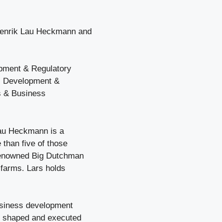
Henrik Lau Heckmann and
pment & Regulatory
ss Development &
es & Business
Lau Heckmann is a
 than five of those
 renowned Big Dutchman
 farms. Lars holds
business development
he shaped and executed