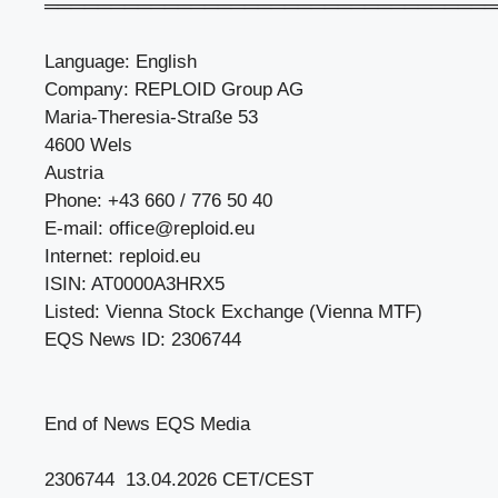
══════════════════════════════════
Language: English
Company: REPLOID Group AG
Maria-Theresia-Straße 53
4600 Wels
Austria
Phone: +43 660 / 776 50 40
E-mail:
office@reploid.eu
Internet: reploid.eu
ISIN: AT0000A3HRX5
Listed: Vienna Stock Exchange (Vienna MTF)
EQS News ID: 2306744
End of News EQS Media
2306744 13.04.2026 CET/CEST