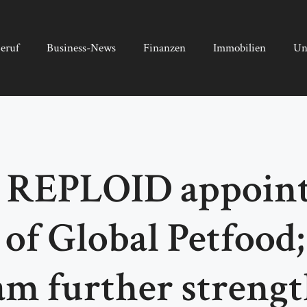
eruf
Business-News
Finanzen
Immobilien
Un
 REPLOID appoints
 of Global Petfood;
m further streng