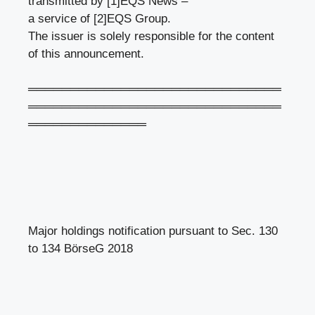
transmitted by [1]EQS News –
a service of [2]EQS Group.
The issuer is solely responsible for the content
of this announcement.
══════════════════════════════
══════════════════════════════
══════════════
Major holdings notification pursuant to Sec. 130
to 134 BörseG 2018