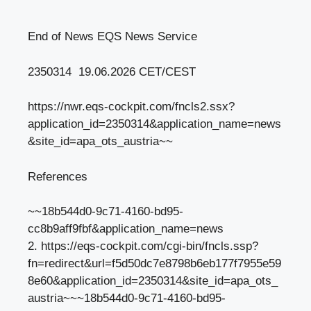
End of News EQS News Service
2350314 19.06.2026 CET/CEST
https://nwr.eqs-cockpit.com/fncls2.ssx?
application_id=2350314&application_name=news
&site_id=apa_ots_austria~~
References
~~18b544d0-9c71-4160-bd95-
cc8b9aff9fbf&application_name=news
2. https://eqs-cockpit.com/cgi-bin/fncls.ssp?
fn=redirect&url=f5d50dc7e8798b6eb177f7955e59
8e60&application_id=2350314&site_id=apa_ots_
austria~~~18b544d0-9c71-4160-bd95-