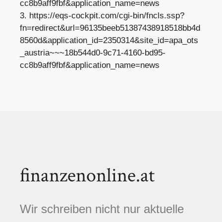
cc8b9aff9fbf&application_name=news
3. https://eqs-cockpit.com/cgi-bin/fncls.ssp?
fn=redirect&url=96135beeb51387438918518bb4d
8560d&application_id=2350314&site_id=apa_ots
_austria~~~18b544d0-9c71-4160-bd95-
cc8b9aff9fbf&application_name=news
finanzenonline.at
Wir schreiben nicht nur aktuelle