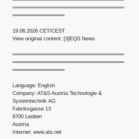
══════════════════════════════
══════════════
19.06.2026 CET/CEST
View original content: [3]EQS News
══════════════════════════════
══════════════════════════════
══════════════
Language: English
Company: AT&S Austria Technologie &
Systemtechnik AG
Fabriksgasse 13
8700 Leoben
Austria
Internet: www.ats.net