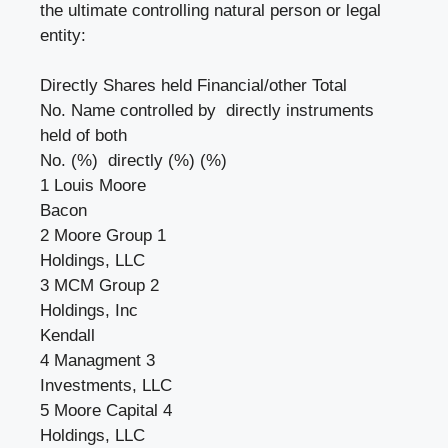
the ultimate controlling natural person or legal
entity:
Directly Shares held Financial/other Total
No. Name controlled by directly instruments
held of both
No. (%) directly (%) (%)
1 Louis Moore
Bacon
2 Moore Group 1
Holdings, LLC
3 MCM Group 2
Holdings, Inc
Kendall
4 Managment 3
Investments, LLC
5 Moore Capital 4
Holdings, LLC