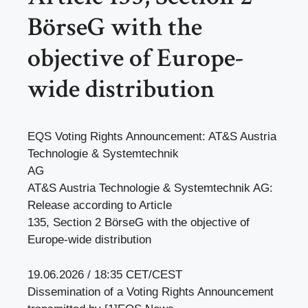
BörseG with the
objective of Europe-
wide distribution
EQS Voting Rights Announcement: AT&S Austria
Technologie & Systemtechnik
AG
AT&S Austria Technologie & Systemtechnik AG:
Release according to Article
135, Section 2 BörseG with the objective of
Europe-wide distribution
19.06.2026 / 18:35 CET/CEST
Dissemination of a Voting Rights Announcement