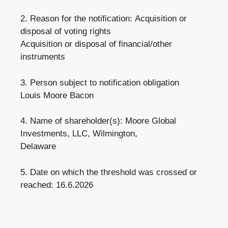
2. Reason for the notification: Acquisition or
disposal of voting rights
Acquisition or disposal of financial/other
instruments
3. Person subject to notification obligation
Louis Moore Bacon
4. Name of shareholder(s): Moore Global
Investments, LLC, Wilmington,
Delaware
5. Date on which the threshold was crossed or
reached: 16.6.2026