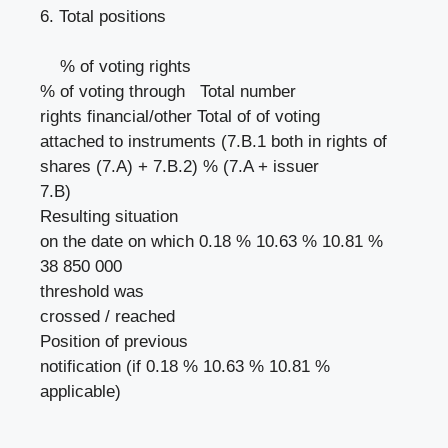
6. Total positions
% of voting rights
% of voting through Total number
rights financial/other Total of of voting
attached to instruments (7.B.1 both in rights of
shares (7.A) + 7.B.2) % (7.A + issuer
7.B)
Resulting situation
on the date on which 0.18 % 10.63 % 10.81 %
38 850 000
threshold was
crossed / reached
Position of previous
notification (if 0.18 % 10.63 % 10.81 %
applicable)