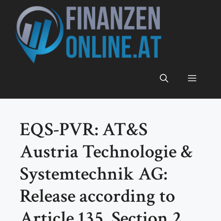
Zum
Inhalt
springen
Menü
EQS-PVR: AT&S
Austria Technologie &
Systemtechnik AG:
Release according to
Article 135, Section 2