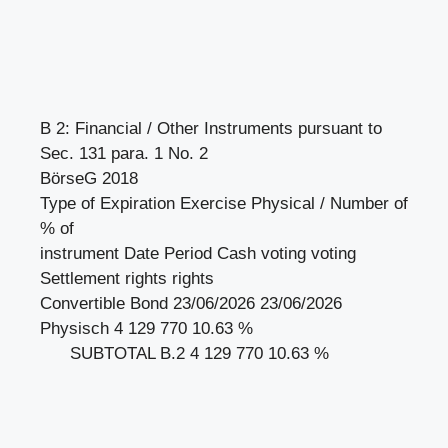
B 2: Financial / Other Instruments pursuant to
Sec. 131 para. 1 No. 2
BörseG 2018
Type of Expiration Exercise Physical / Number of
% of
instrument Date Period Cash voting voting
Settlement rights rights
Convertible Bond 23/06/2026 23/06/2026
Physisch 4 129 770 10.63 %
SUBTOTAL B.2 4 129 770 10.63 %