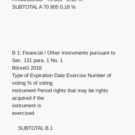
SUBTOTAL A 70 805 0.18 %
B 1: Financial / Other Instruments pursuant to
Sec. 131 para. 1 No. 1
BörseG 2018
Type of Expiration Date Exercise Number of
voting % of voting
instrument Period rights that may be rights
acquired if the
instrument is
exercised
SUBTOTAL B.1