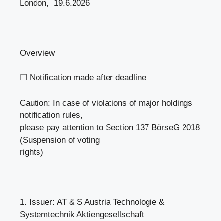
London, 19.6.2026
Overview
☐ Notification made after deadline
Caution: In case of violations of major holdings
notification rules,
please pay attention to Section 137 BörseG 2018
(Suspension of voting
rights)
1. Issuer: AT & S Austria Technologie &
Systemtechnik Aktiengesellschaft