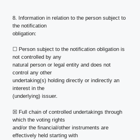
8. Information in relation to the person subject to
the notification
obligation:
☐ Person subject to the notification obligation is
not controlled by any
natural person or legal entity and does not
control any other
undertaking(s) holding directly or indirectly an
interest in the
(underlying) issuer.
☒ Full chain of controlled undertakings through
which the voting rights
and/or the financial/other instruments are
effectively held starting with