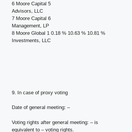
6 Moore Capital 5
Advisors, LLC
7 Moore Capital 6
Management, LP
8 Moore Global 1 0.18 % 10.63 % 10.81 %
Investments, LLC
9. In case of proxy voting
Date of general meeting: –
Voting rights after general meeting: – is
equivalent to – voting rights.