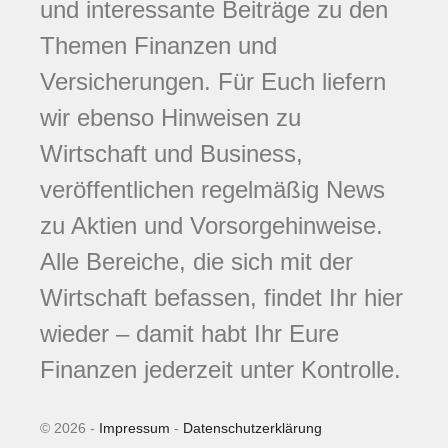
und interessante Beiträge zu den
Themen Finanzen und
Versicherungen. Für Euch liefern
wir ebenso Hinweisen zu
Wirtschaft und Business,
veröffentlichen regelmäßig News
zu Aktien und Vorsorgehinweise.
Alle Bereiche, die sich mit der
Wirtschaft befassen, findet Ihr hier
wieder – damit habt Ihr Eure
Finanzen jederzeit unter Kontrolle.
© 2026 -
Impressum
-
Datenschutzerklärung