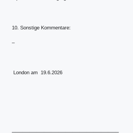
10. Sonstige Kommentare:
–
London am 19.6.2026
══════════════════════════════