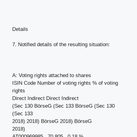
Details
7. Notified details of the resulting situation:
A: Voting rights attached to shares
ISIN Code Number of voting rights % of voting
rights
Direct Indirect Direct Indirect
(Sec 130 BörseG (Sec 133 BörseG (Sec 130
(Sec 133
2018) 2018) BörseG 2018) BörseG
2018)
AT000969985 70 805 0.18 %