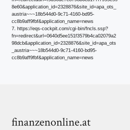
8e60&application_id=2328876&site_id=apa_ots_
austria~~~18b544d0-9c71-4160-bd95-
cc8b9aff9fbf&application_name=news
7. https://eqs-cockpit.com/cgi-bin/fncls.ssp?
fn=redirect&url=0640d5ee151f3579b4ca02079a2
98dcb&application_id=2328876&site_id=apa_ots
_austria~~~18b544d0-9c71-4160-bd95-
cc8b9aff9fbf&application_name=news
finanzenonline.at