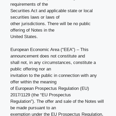
requirements of the
Securities Act and applicable state or local
securities laws or laws of
other jurisdictions. There will be no public
offering of Notes in the
United States.
European Economic Area (“EEA”) – This
announcement does not constitute and
shall not, in any circumstances, constitute a
public offering nor an
invitation to the public in connection with any
offer within the meaning
of European Prospectus Regulation (EU)
2017/1129 (the “EU Prospectus
Regulation”). The offer and sale of the Notes will
be made pursuant to an
exemption under the EU Prospectus Regulation,