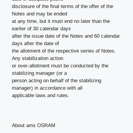
disclosure of the final terms of the offer of the
Notes and may be ended
at any time, but it must end no later than the
earlier of 30 calendar days
after the issue date of the Notes and 60 calendar
days after the date of
the allotment of the respective series of Notes.
Any stabilization action
or over-allotment must be conducted by the
stabilizing manager (or a
person acting on behalf of the stabilizing
manager) in accordance with all
applicable laws and rules.
About ams OSRAM