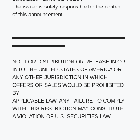
The issuer is solely responsible for the content
of this announcement.
══════════════════════════════
══════════════════════════════
══════════════
NOT FOR DISTRIBUTION OR RELEASE IN OR
INTO THE UNITED STATES OF AMERICA OR
ANY OTHER JURISDICTION IN WHICH
OFFERS OR SALES WOULD BE PROHIBITED
BY
APPLICABLE LAW. ANY FAILURE TO COMPLY
WITH THIS RESTRICTION MAY CONSTITUTE
A VIOLATION OF U.S. SECURITIES LAW.