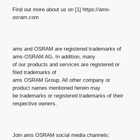
Find out more about us on [1] https://ams-
osram.com
ams and OSRAM are registered trademarks of
ams-OSRAM AG. In addition, many
of our products and services are registered or
filed trademarks of
ams OSRAM Group. All other company or
product names mentioned herein may
be trademarks or registered trademarks of their
respective owners.
Join ams OSRAM social media channels: