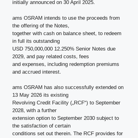
initially announced on 30 April 2025.
ams OSRAM intends to use the proceeds from
the offering of the Notes,
together with cash on balance sheet, to redeem
in full its outstanding
USD 750,000,000 12.250% Senior Notes due
2029, and pay related costs, fees
and expenses, including redemption premiums
and accrued interest.
ams OSRAM has also successfully extended on
13 May 2026 its existing
Revolving Credit Facility („RCF“) to September
2028, with a further
extension option to September 2030 subject to
the satisfaction of certain
conditions set out therein. The RCF provides for