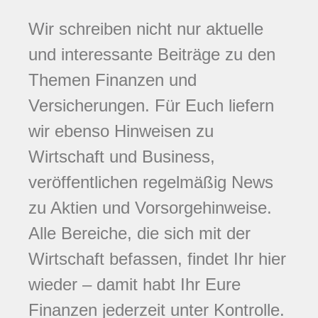
Wir schreiben nicht nur aktuelle
und interessante Beiträge zu den
Themen Finanzen und
Versicherungen. Für Euch liefern
wir ebenso Hinweisen zu
Wirtschaft und Business,
veröffentlichen regelmäßig News
zu Aktien und Vorsorgehinweise.
Alle Bereiche, die sich mit der
Wirtschaft befassen, findet Ihr hier
wieder – damit habt Ihr Eure
Finanzen jederzeit unter Kontrolle.