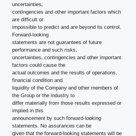
uncertainties,
contingencies and other important factors which
are difficult or
impossible to predict and are beyond its control.
Forward-looking
statements are not guarantees of future
performance and such risks,
uncertainties, contingencies and other important
factors could cause the
actual outcomes and the results of operations,
financial condition and
liquidity of the Company and other members of
the Group or the industry to
differ materially from those results expressed or
implied in this
announcement by such forward-looking
statements. No assurances can be
given that the forward-looking statements will be