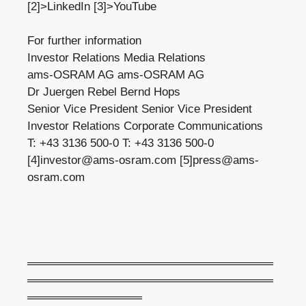
[2]>LinkedIn [3]>YouTube
For further information
Investor Relations Media Relations
ams-OSRAM AG ams-OSRAM AG
Dr Juergen Rebel Bernd Hops
Senior Vice President Senior Vice President
Investor Relations Corporate Communications
T: +43 3136 500-0 T: +43 3136 500-0
[4]
investor@ams-osram.com
[5]
press@ams-
osram.com
══════════════════════════════
══════════════════════════════
══════════════