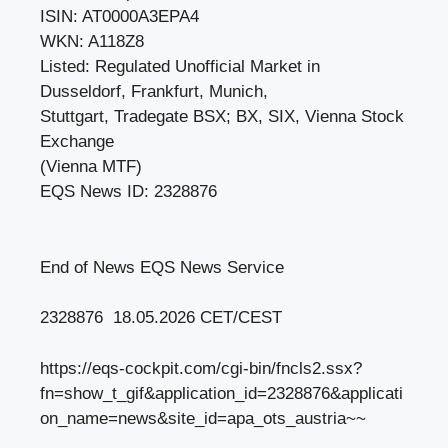
ISIN: AT0000A3EPA4
WKN: A118Z8
Listed: Regulated Unofficial Market in
Dusseldorf, Frankfurt, Munich,
Stuttgart, Tradegate BSX; BX, SIX, Vienna Stock
Exchange
(Vienna MTF)
EQS News ID: 2328876
End of News EQS News Service
2328876 18.05.2026 CET/CEST
https://eqs-cockpit.com/cgi-bin/fncls2.ssx?
fn=show_t_gif&application_id=2328876&applicati
on_name=news&site_id=apa_ots_austria~~