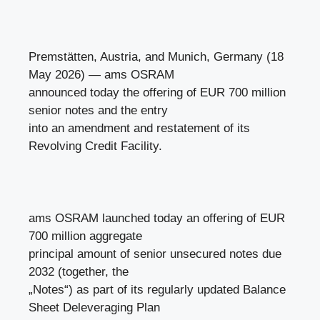
Premstätten, Austria, and Munich, Germany (18
May 2026) — ams OSRAM
announced today the offering of EUR 700 million
senior notes and the entry
into an amendment and restatement of its
Revolving Credit Facility.
ams OSRAM launched today an offering of EUR
700 million aggregate
principal amount of senior unsecured notes due
2032 (together, the
„Notes“) as part of its regularly updated Balance
Sheet Deleveraging Plan