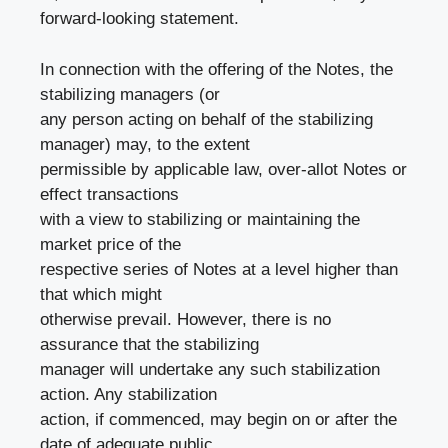
forward-looking statement.
In connection with the offering of the Notes, the
stabilizing managers (or
any person acting on behalf of the stabilizing
manager) may, to the extent
permissible by applicable law, over-allot Notes or
effect transactions
with a view to stabilizing or maintaining the
market price of the
respective series of Notes at a level higher than
that which might
otherwise prevail. However, there is no
assurance that the stabilizing
manager will undertake any such stabilization
action. Any stabilization
action, if commenced, may begin on or after the
date of adequate public