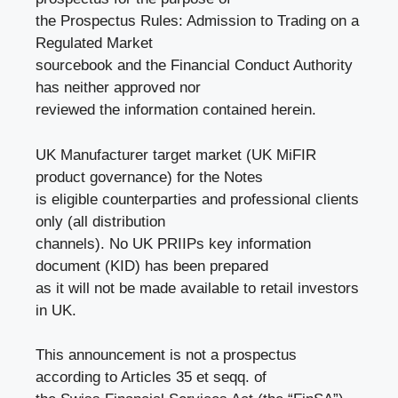
the Prospectus Rules: Admission to Trading on a
Regulated Market
sourcebook and the Financial Conduct Authority
has neither approved nor
reviewed the information contained herein.
UK Manufacturer target market (UK MiFIR
product governance) for the Notes
is eligible counterparties and professional clients
only (all distribution
channels). No UK PRIIPs key information
document (KID) has been prepared
as it will not be made available to retail investors
in UK.
This announcement is not a prospectus
according to Articles 35 et seqq. of