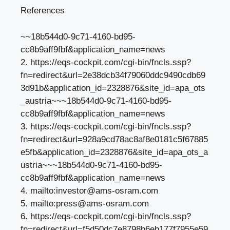
References
~~18b544d0-9c71-4160-bd95-
cc8b9aff9fbf&application_name=news
2. https://eqs-cockpit.com/cgi-bin/fncls.ssp?
fn=redirect&url=2e38dcb34f79060ddc9490cdb69
3d91b&application_id=2328876&site_id=apa_ots
_austria~~~18b544d0-9c71-4160-bd95-
cc8b9aff9fbf&application_name=news
3. https://eqs-cockpit.com/cgi-bin/fncls.ssp?
fn=redirect&url=928a9cd78ac8af8e0181c5f67885
e5fb&application_id=2328876&site_id=apa_ots_a
ustria~~~18b544d0-9c71-4160-bd95-
cc8b9aff9fbf&application_name=news
4. mailto:
investor@ams-osram.com
5. mailto:
press@ams-osram.com
6. https://eqs-cockpit.com/cgi-bin/fncls.ssp?
fn=redirect&url=f5d50dc7e8798b6eb177f7955e59