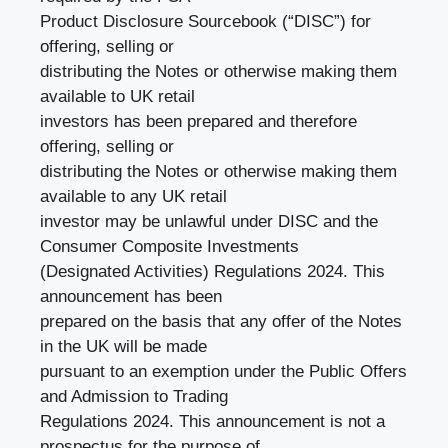
Product Disclosure Sourcebook (“DISC”) for
offering, selling or
distributing the Notes or otherwise making them
available to UK retail
investors has been prepared and therefore
offering, selling or
distributing the Notes or otherwise making them
available to any UK retail
investor may be unlawful under DISC and the
Consumer Composite Investments
(Designated Activities) Regulations 2024. This
announcement has been
prepared on the basis that any offer of the Notes
in the UK will be made
pursuant to an exemption under the Public Offers
and Admission to Trading
Regulations 2024. This announcement is not a
prospectus for the purpose of