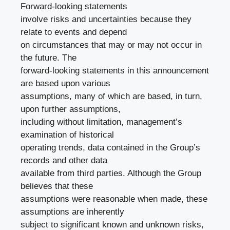
Forward-looking statements
involve risks and uncertainties because they
relate to events and depend
on circumstances that may or may not occur in
the future. The
forward-looking statements in this announcement
are based upon various
assumptions, many of which are based, in turn,
upon further assumptions,
including without limitation, management’s
examination of historical
operating trends, data contained in the Group’s
records and other data
available from third parties. Although the Group
believes that these
assumptions were reasonable when made, these
assumptions are inherently
subject to significant known and unknown risks,