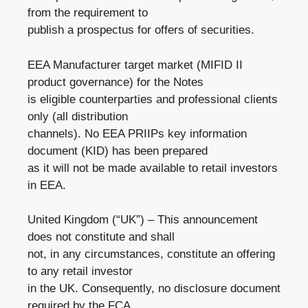
from the requirement to
publish a prospectus for offers of securities.
EEA Manufacturer target market (MIFID II
product governance) for the Notes
is eligible counterparties and professional clients
only (all distribution
channels). No EEA PRIIPs key information
document (KID) has been prepared
as it will not be made available to retail investors
in EEA.
United Kingdom (“UK”) – This announcement
does not constitute and shall
not, in any circumstances, constitute an offering
to any retail investor
in the UK. Consequently, no disclosure document
required by the FCA