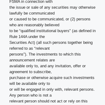
FSMA in connection with
the issue or sale of any securities may otherwise
lawfully be communicated
or caused to be communicated, or (2) persons
who are reasonably believed
to be “qualified institutional buyers” (as defined in
Rule 144A under the
Securities Act) (all such persons together being
referred to as “relevant
persons”). The investments to which this
announcement relates are
available only to, and any invitation, offer or
agreement to subscribe,
purchase or otherwise acquire such investments
will be available only to
or will be engaged in only with, relevant persons.
Any person who is not a
relevant person should not act or rely on this