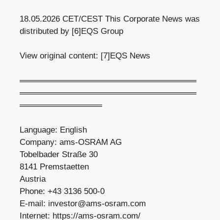
18.05.2026 CET/CEST This Corporate News was
distributed by [6]EQS Group
View original content: [7]EQS News
══════════════════════════════
══════════════════════════════
══════════════
Language: English
Company: ams-OSRAM AG
Tobelbader Straße 30
8141 Premstaetten
Austria
Phone: +43 3136 500-0
E-mail:
investor@ams-osram.com
Internet: https://ams-osram.com/