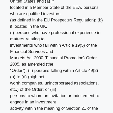
United States and (a) if
located in a Member State of the EEA, persons
who are qualified investors
(as defined in the EU Prospectus Regulation); (b)
if located in the UK,
(i) persons who have professional experience in
matters relating to
investments who fall within Article 19(5) of the
Financial Services and
Markets Act 2000 (Financial Promotion) Order
2005, as amended (the
“Order”); (ii) persons falling within Article 49(2)
(a) to (d) (high net
worth companies, unincorporated associations,
etc.) of the Order; or (iii)
persons to whom an invitation or inducement to
engage in an investment
activity within the meaning of Section 21 of the