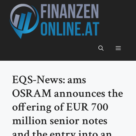
Zum
Inhalt
springen
Menü
EQS-News: ams
OSRAM announces the
offering of EUR 700
million senior notes
and the entry into an