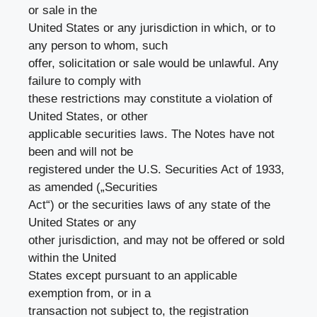
or sale in the
United States or any jurisdiction in which, or to
any person to whom, such
offer, solicitation or sale would be unlawful. Any
failure to comply with
these restrictions may constitute a violation of
United States, or other
applicable securities laws. The Notes have not
been and will not be
registered under the U.S. Securities Act of 1933,
as amended („Securities
Act“) or the securities laws of any state of the
United States or any
other jurisdiction, and may not be offered or sold
within the United
States except pursuant to an applicable
exemption from, or in a
transaction not subject to, the registration