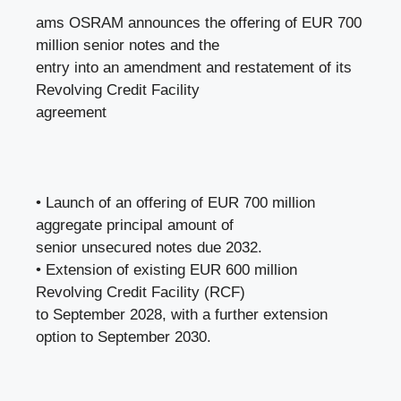
ams OSRAM announces the offering of EUR 700
million senior notes and the
entry into an amendment and restatement of its
Revolving Credit Facility
agreement
• Launch of an offering of EUR 700 million
aggregate principal amount of
senior unsecured notes due 2032.
• Extension of existing EUR 600 million
Revolving Credit Facility (RCF)
to September 2028, with a further extension
option to September 2030.