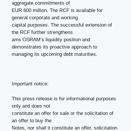
aggregate commitments of
EUR 600 million. The RCF is available for
general corporate and working
capital purposes. The successful extension of
the RCF further strengthens
ams OSRAM’s liquidity position and
demonstrates its proactive approach to
managing its upcoming debt maturities.
Important notice:
This press release is for informational purposes
only and does not
constitute an offer for sale or the solicitation of
an offer to buy the
Notes, nor shall it constitute an offer, solicitation