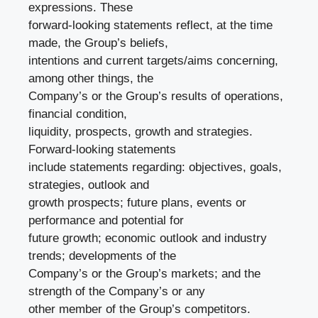
expressions. These
forward-looking statements reflect, at the time
made, the Group’s beliefs,
intentions and current targets/aims concerning,
among other things, the
Company’s or the Group’s results of operations,
financial condition,
liquidity, prospects, growth and strategies.
Forward-looking statements
include statements regarding: objectives, goals,
strategies, outlook and
growth prospects; future plans, events or
performance and potential for
future growth; economic outlook and industry
trends; developments of the
Company’s or the Group’s markets; and the
strength of the Company’s or any
other member of the Group’s competitors.