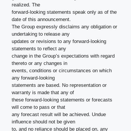
realized. The
forward-looking statements speak only as of the
date of this announcement.
The Group expressly disclaims any obligation or
undertaking to release any
updates or revisions to any forward-looking
statements to reflect any
change in the Group’s expectations with regard
thereto or any changes in
events, conditions or circumstances on which
any forward-looking
statements are based. No representation or
warranty is made that any of
these forward-looking statements or forecasts
will come to pass or that
any forecast result will be achieved. Undue
influence should not be given
to, and no reliance should be placed on, any