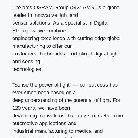
The ams OSRAM Group (SIX: AMS) is a global
leader in innovative light and
sensor solutions. As a specialist in Digital
Photonics, we combine
engineering excellence with cutting-edge global
manufacturing to offer our
customers the broadest portfolio of digital light
and sensing
technologies.
“Sense the power of light” — our success has
ever since been based on a
deep understanding of the potential of light. For
120 years, we have been
developing innovations that move markets: from
automotive applications and
industrial manufacturing to medical and