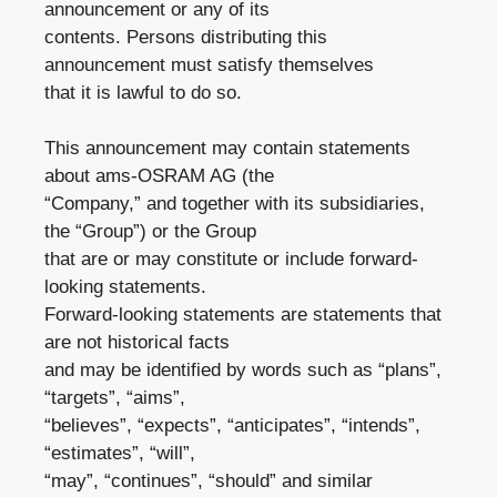
announcement or any of its
contents. Persons distributing this
announcement must satisfy themselves
that it is lawful to do so.
This announcement may contain statements
about ams-OSRAM AG (the
“Company,” and together with its subsidiaries,
the “Group”) or the Group
that are or may constitute or include forward-
looking statements.
Forward-looking statements are statements that
are not historical facts
and may be identified by words such as “plans”,
“targets”, “aims”,
“believes”, “expects”, “anticipates”, “intends”,
“estimates”, “will”,
“may”, “continues”, “should” and similar