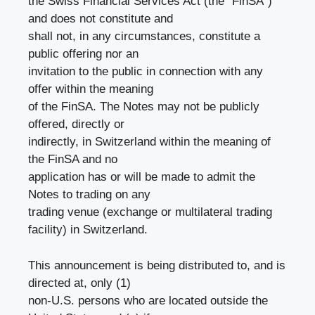
the Swiss Financial Services Act (the “FinSA”)
and does not constitute and
shall not, in any circumstances, constitute a
public offering nor an
invitation to the public in connection with any
offer within the meaning
of the FinSA. The Notes may not be publicly
offered, directly or
indirectly, in Switzerland within the meaning of
the FinSA and no
application has or will be made to admit the
Notes to trading on any
trading venue (exchange or multilateral trading
facility) in Switzerland.
This announcement is being distributed to, and is
directed at, only (1)
non-U.S. persons who are located outside the