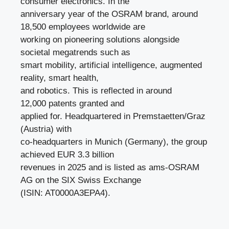
consumer electronics. In the
anniversary year of the OSRAM brand, around
18,500 employees worldwide are
working on pioneering solutions alongside
societal megatrends such as
smart mobility, artificial intelligence, augmented
reality, smart health,
and robotics. This is reflected in around
12,000 patents granted and
applied for. Headquartered in Premstaetten/Graz
(Austria) with
co-headquarters in Munich (Germany), the group
achieved EUR 3.3 billion
revenues in 2025 and is listed as ams-OSRAM
AG on the SIX Swiss Exchange
(ISIN: AT0000A3EPA4).