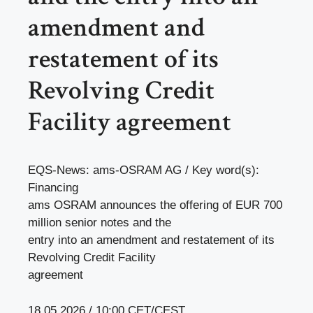
amendment and
restatement of its
Revolving Credit
Facility agreement
EQS-News: ams-OSRAM AG / Key word(s):
Financing
ams OSRAM announces the offering of EUR 700
million senior notes and the
entry into an amendment and restatement of its
Revolving Credit Facility
agreement
18.05.2026 / 10:00 CET/CEST