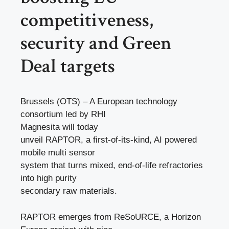
competitiveness,
security and Green
Deal targets
Brussels (OTS) – A European technology
consortium led by RHI
Magnesita will today
unveil RAPTOR, a first-of-its-kind, AI powered
mobile multi sensor
system that turns mixed, end-of-life refractories
into high purity
secondary raw materials.
RAPTOR emerges from ReSoURCE, a Horizon