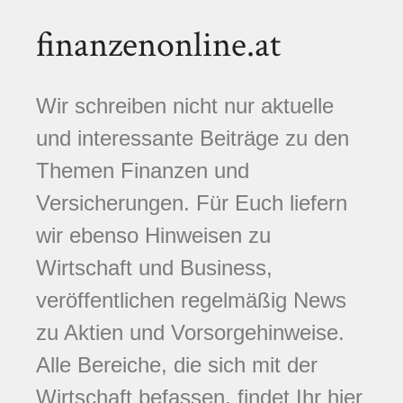
finanzenonline.at
Wir schreiben nicht nur aktuelle
und interessante Beiträge zu den
Themen Finanzen und
Versicherungen. Für Euch liefern
wir ebenso Hinweisen zu
Wirtschaft und Business,
veröffentlichen regelmäßig News
zu Aktien und Vorsorgehinweise.
Alle Bereiche, die sich mit der
Wirtschaft befassen, findet Ihr hier