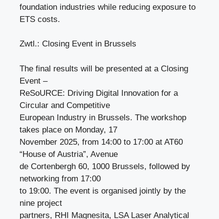
foundation industries while reducing exposure to
ETS costs.
Zwtl.: Closing Event in Brussels
The final results will be presented at a Closing
Event –
ReSoURCE: Driving Digital Innovation for a
Circular and Competitive
European Industry in Brussels. The workshop
takes place on Monday, 17
November 2025, from 14:00 to 17:00 at AT60
“House of Austria”, Avenue
de Cortenbergh 60, 1000 Brussels, followed by
networking from 17:00
to 19:00. The event is organised jointly by the
nine project
partners, RHI Magnesita, LSA Laser Analytical