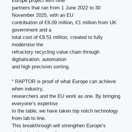
Europe project with nine
partners that ran from 1 June 2022 to 30
November 2025, with an EU
contribution of Ꞓ6.09 million, Ꞓ1 million from UK
government and a
total cost of Ꞓ8.51 million, created to fully
modernise the
refractory recycling value chain through
digitalisation, automation
and high precision sorting.
“ RAPTOR is proof of what Europe can achieve
when industry,
researchers and the EU work as one. By bringing
everyone’s expertise
to the table, we have taken top notch technology
from lab to line.
This breakthrough will strengthen Europe’s