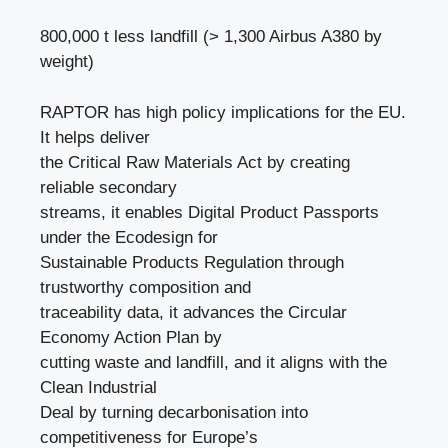
800,000 t less landfill (> 1,300 Airbus A380 by
weight)
RAPTOR has high policy implications for the EU.
It helps deliver
the Critical Raw Materials Act by creating
reliable secondary
streams, it enables Digital Product Passports
under the Ecodesign for
Sustainable Products Regulation through
trustworthy composition and
traceability data, it advances the Circular
Economy Action Plan by
cutting waste and landfill, and it aligns with the
Clean Industrial
Deal by turning decarbonisation into
competitiveness for Europe’s