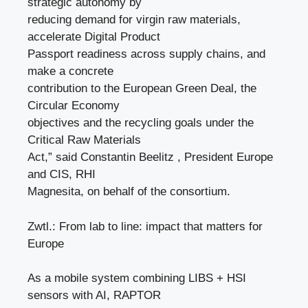
strategic autonomy by
reducing demand for virgin raw materials,
accelerate Digital Product
Passport readiness across supply chains, and
make a concrete
contribution to the European Green Deal, the
Circular Economy
objectives and the recycling goals under the
Critical Raw Materials
Act,” said Constantin Beelitz , President Europe
and CIS, RHI
Magnesita, on behalf of the consortium.
Zwtl.: From lab to line: impact that matters for
Europe
As a mobile system combining LIBS + HSI
sensors with AI, RAPTOR