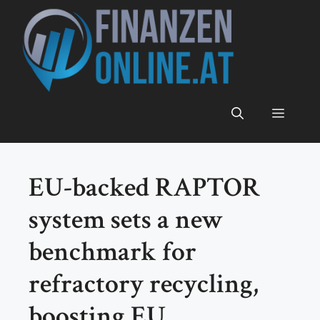
Zum
Inhalt
springen
Menü
EU-backed RAPTOR
system sets a new
benchmark for
refractory recycling,
boosting EU