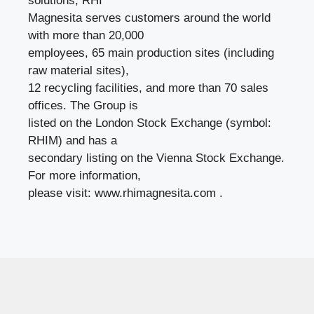
solutions, RHI
Magnesita serves customers around the world
with more than 20,000
employees, 65 main production sites (including
raw material sites),
12 recycling facilities, and more than 70 sales
offices. The Group is
listed on the London Stock Exchange (symbol:
RHIM) and has a
secondary listing on the Vienna Stock Exchange.
For more information,
please visit: www.rhimagnesita.com .