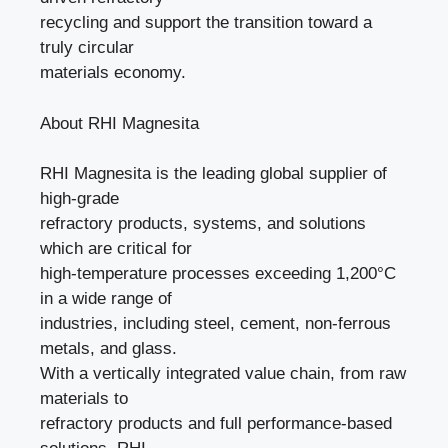
recycling and support the transition toward a
truly circular
materials economy.
About RHI Magnesita
RHI Magnesita is the leading global supplier of
high-grade
refractory products, systems, and solutions
which are critical for
high-temperature processes exceeding 1,200°C
in a wide range of
industries, including steel, cement, non-ferrous
metals, and glass.
With a vertically integrated value chain, from raw
materials to
refractory products and full performance-based