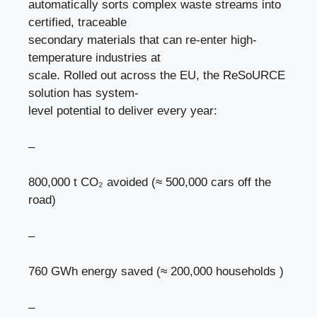
automatically sorts complex waste streams into
certified, traceable
secondary materials that can re-enter high-
temperature industries at
scale. Rolled out across the EU, the ReSoURCE
solution has system-
level potential to deliver every year:
–
800,000 t CO₂ avoided (≈ 500,000 cars off the
road)
–
760 GWh energy saved (≈ 200,000 households )
–