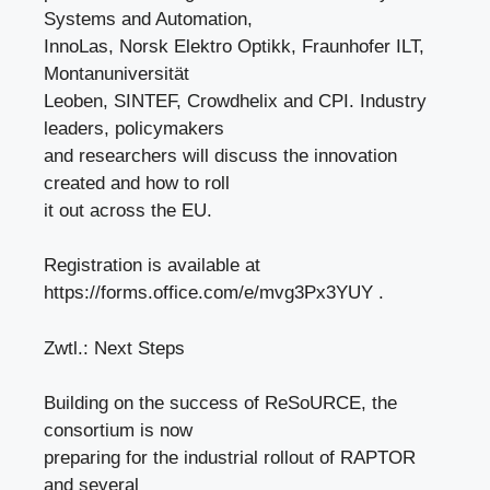
Systems and Automation,
InnoLas, Norsk Elektro Optikk, Fraunhofer ILT,
Montanuniversität
Leoben, SINTEF, Crowdhelix and CPI. Industry
leaders, policymakers
and researchers will discuss the innovation
created and how to roll
it out across the EU.
Registration is available at
https://forms.office.com/e/mvg3Px3YUY .
Zwtl.: Next Steps
Building on the success of ReSoURCE, the
consortium is now
preparing for the industrial rollout of RAPTOR
and several