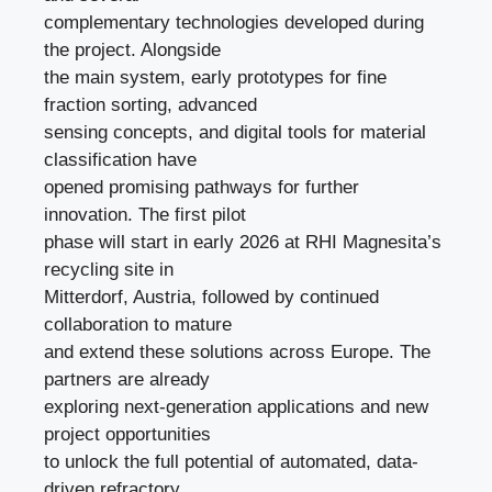
complementary technologies developed during
the project. Alongside
the main system, early prototypes for fine
fraction sorting, advanced
sensing concepts, and digital tools for material
classification have
opened promising pathways for further
innovation. The first pilot
phase will start in early 2026 at RHI Magnesita’s
recycling site in
Mitterdorf, Austria, followed by continued
collaboration to mature
and extend these solutions across Europe. The
partners are already
exploring next-generation applications and new
project opportunities
to unlock the full potential of automated, data-
driven refractory