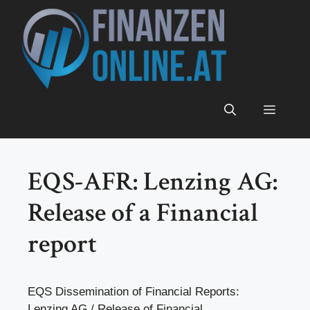
Zum
Inhalt
springen
Menü
EQS-AFR: Lenzing AG:
Release of a Financial
report
EQS Dissemination of Financial Reports:
Lenzing AG / Release of Financial