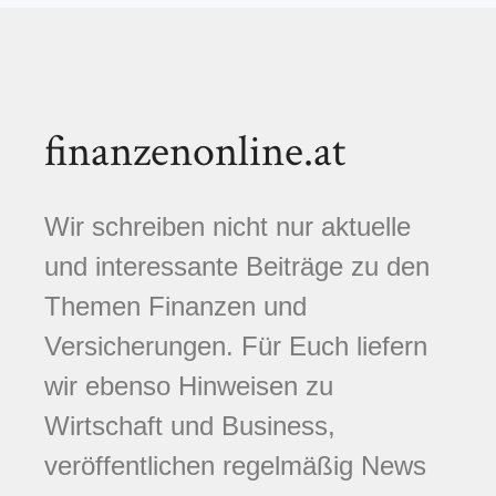
finanzenonline.at
Wir schreiben nicht nur aktuelle
und interessante Beiträge zu den
Themen Finanzen und
Versicherungen. Für Euch liefern
wir ebenso Hinweisen zu
Wirtschaft und Business,
veröffentlichen regelmäßig News