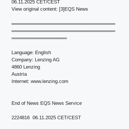
06.11.2025 CET/CEST
View original content: [3]EQS News
══════════════════════════════
══════════════════════════════
════════════════
Language: English
Company: Lenzing AG
4860 Lenzing
Austria
Internet: www.lenzing.com
End of News EQS News Service
2224816 06.11.2025 CET/CEST