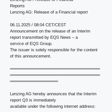
Reports
Lenzing AG: Release of a Financial report
06.11.2025 / 08:04 CET/CEST
Announcement on the release of an Interim
report transmitted by EQS News – a
service of EQS Group.
The issuer is solely responsible for the content
of this announcement.
══════════════════════════════
══════════════════════════════
════════════════
Lenzing AG hereby announces that the Interim
report Q3 is immediately
available under the following internet address: