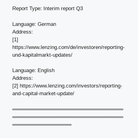
Report Type: Interim report Q3
Language: German
Address:
[1]
https://www.lenzing.com/de/investoren/reporting-
und-kapitalmarkt-updates/
Language: English
Address:
[2] https://www.lenzing.com/investors/reporting-
and-capital-market-update/
══════════════════════════════
══════════════════════════════
════════════════