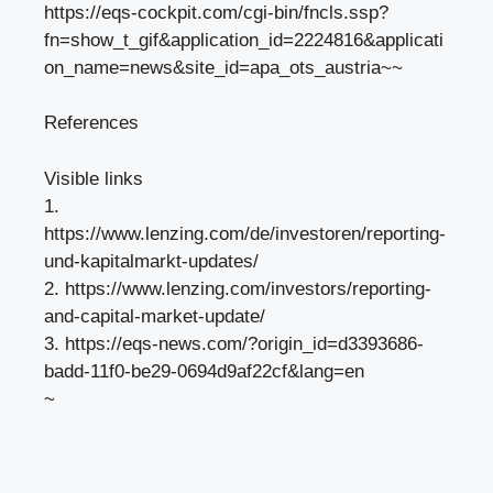
https://eqs-cockpit.com/cgi-bin/fncls.ssp?
fn=show_t_gif&application_id=2224816&applicati
on_name=news&site_id=apa_ots_austria~~
References
Visible links
1.
https://www.lenzing.com/de/investoren/reporting-
und-kapitalmarkt-updates/
2. https://www.lenzing.com/investors/reporting-
and-capital-market-update/
3. https://eqs-news.com/?origin_id=d3393686-
badd-11f0-be29-0694d9af22cf&lang=en
~